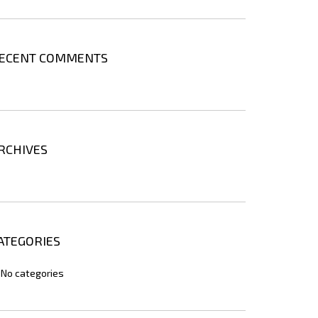
ECENT COMMENTS
RCHIVES
ATEGORIES
No categories