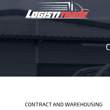
CONTRACT AND WAREHOUSING