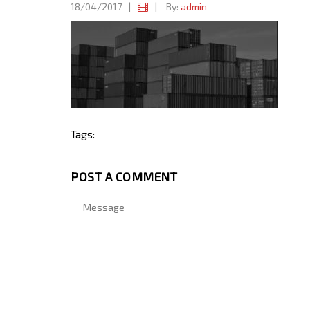
18/04/2017
|
|
By:
admin
Tags:
POST A COMMENT