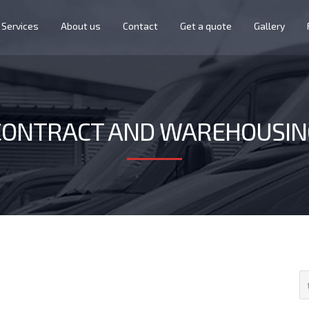
Services
About us
Contact
Get a quote
Gallery
CONTRACT AND WAREHOUSIN