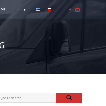
FAQ
Get a job
G