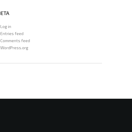
ETA
Log in
Entries feed
Comments feed
WordPress.org